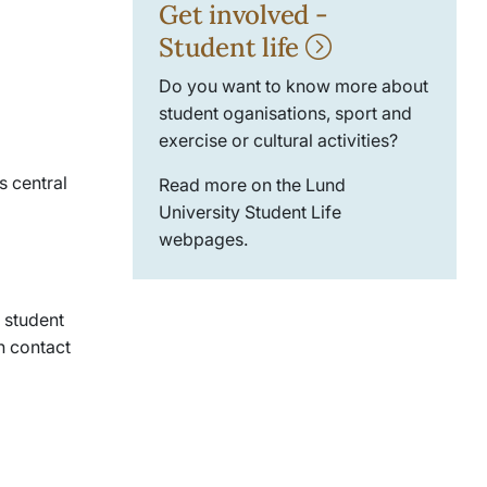
Get involved -
Student life
Do you want to know more about
student oganisations, sport and
exercise or cultural activities?
s central
Read more on the Lund
University Student Life
webpages.
 student
 contact