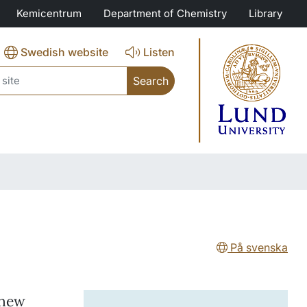
Kemicentrum
Department of Chemistry
Library
Swedish website
Listen
ch
På svenska
 new