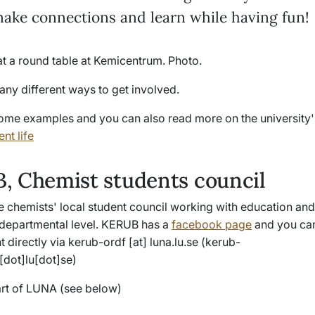
make connections and learn while having fun!
any different ways to get involved.
ome examples and you can also read more on the university'
nt life
, Chemist students council
e chemists' local student council working with education and
t departmental level. KERUB has a
facebook page
and you can
t directly via
kerub-ordf
[at]
luna
.
lu
.
se
(kerub-
[dot]lu[dot]se)
rt of LUNA (see below)