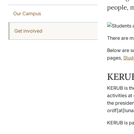
people, 
Our Campus
Get involved
There are m
Below are s
pages,
Stude
KERUB
KERUB is th
activities a
the presiden
ordf[at]luna
KERUB is pa