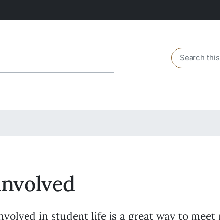
Header sear
involved
nvolved in student life is a great way to meet