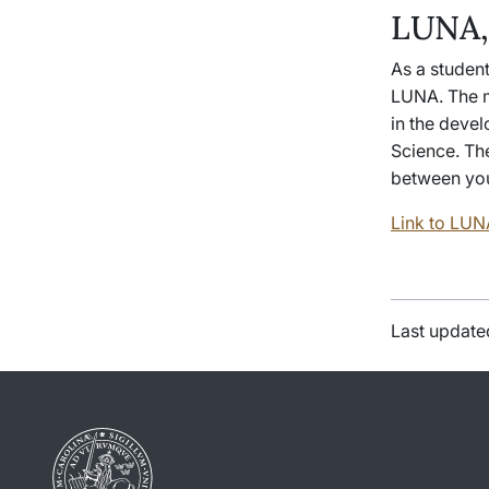
LUNA,
As a student
LUNA. The m
in the devel
Science. The
between you
Link to LUN
Last update