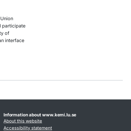
t Union
 participate
ty of
an interface
Information about www.kemi.lu.se
About this website
Accessibility statement