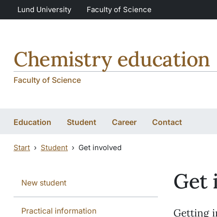
Skip to main content
Skip to main content
Lund University
Faculty of Science
Chemistry education
Faculty of Science
Education
Student
Career
Contact
Start
Student
Get involved
Get 
New student
Practical information
Getting i