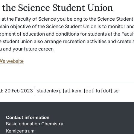
 the Science Student Union
 at the Faculty of Science you belong to the Science Studen
ain objective of the Science Student Union is to monitor and
opment of education and conditions for students at the Facul
 student union also arrange recreation activities and create 
 and your future career.
A’s website
d: 20 Feb 2023 |
studentexp
[at]
kemi
[dot]
lu
[dot]
se
Contact information
Basic education Chemistry
Kemicentrum