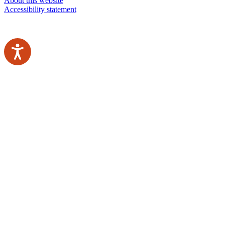
About this website
Accessibility statement