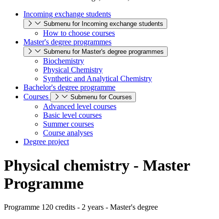
Incoming exchange students
Submenu for Incoming exchange students
How to choose courses
Master's degree programmes
Submenu for Master's degree programmes
Biochemistry
Physical Chemistry
Synthetic and Analytical Chemistry
Bachelor's degree programme
Courses
Submenu for Courses
Advanced level courses
Basic level courses
Summer courses
Course analyses
Degree project
Physical chemistry - Master
Programme
Programme 120 credits - 2 years - Master's degree