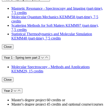
Magnetic Resonance - Spectroscopy and Imaging (part-time),
7,5 credits
Molecular Quantum Mechanics KEMM58 (part-time), 7,5
credits
Scattering Methods for Soft Matters KEMM97 (part-time),
7,5 credits
Statistical Thermodynamics and Molecular Simulation
KEMM48 (part-time), 7,5 credits
Close
Year 1 - Spring term part 2
Molecular Spectroscopy - Methods and Applications
KEMM29, 15 credits
Close
Year 2
Master's degree project 60 credits or
Master's degree project 45 credits and optional course/courses