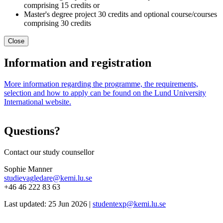
comprising 15 credits or
Master's degree project 30 credits and optional course/courses
comprising 30 credits
Close
Information and registration
More information regarding the programme, the requirements,
selection and how to apply can be found on the Lund University
International website.
Questions?
Contact our study counsellor
Sophie Manner
studievagledare@kemi.lu.se
+46 46 222 83 63
Last updated: 25 Jun 2026 |
studentexp@kemi.lu.se