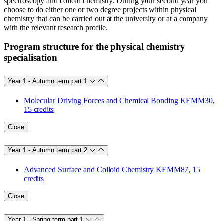
spectroscopy and colloid chemistry. During your second year you
choose to do either one or two degree projects within physical
chemistry that can be carried out at the university or at a company
with the relevant research profile.
Program structure for the physical chemistry
specialisation
Year 1 - Autumn term part 1
Molecular Driving Forces and Chemical Bonding KEMM30,
15 credits
Close
Year 1 - Autumn term part 2
Advanced Surface and Colloid Chemistry KEMM87, 15
credits
Close
Year 1 - Spring term part 1