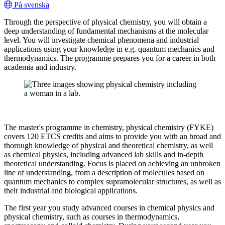
På svenska
Through the perspective of physical chemistry, you will obtain a
deep understanding of fundamental mechanisms at the molecular
level. You will investigate chemical phenomena and industrial
applications using your knowledge in e.g. quantum mechanics and
thermodynamics. The programme prepares you for a career in both
academia and industry.
The master's programme in chemistry, physical chemistry (FYKE)
covers 120 ETCS credits and aims to provide you with an broad and
thorough knowledge of physical and theoretical chemistry, as well
as chemical physics, including advanced lab skills and in-depth
theoretical understanding. Focus is placed on achieving an unbroken
line of understanding, from a description of molecules based on
quantum mechanics to complex supramolecular structures, as well as
their industrial and biological applications.
The first year you study advanced courses in chemical physics and
physical chemistry, such as courses in thermodynamics,