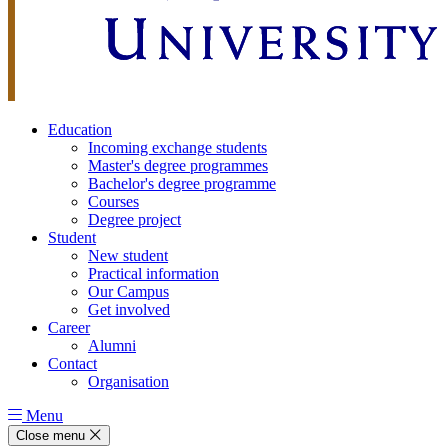
Education
Incoming exchange students
Master's degree programmes
Bachelor's degree programme
Courses
Degree project
Student
New student
Practical information
Our Campus
Get involved
Career
Alumni
Contact
Organisation
Menu
Close menu