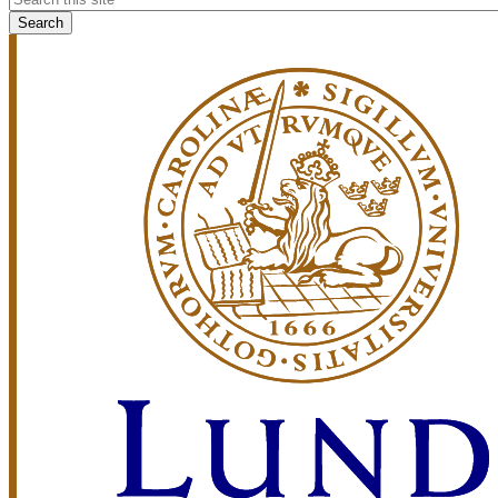
search