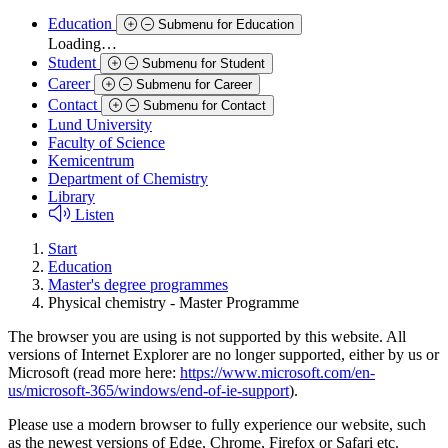
Education
Submenu for Education
Loading…
Student
Submenu for Student
Career
Submenu for Career
Contact
Submenu for Contact
Lund University
Faculty of Science
Kemicentrum
Department of Chemistry
Library
Listen
Start
Education
Master's degree programmes
Physical chemistry - Master Programme
The browser you are using is not supported by this website. All
versions of Internet Explorer are no longer supported, either by us or
Microsoft (read more here:
https://www.microsoft.com/en-
us/microsoft-365/windows/end-of-ie-support
).
Please use a modern browser to fully experience our website, such
as the newest versions of Edge, Chrome, Firefox or Safari etc.