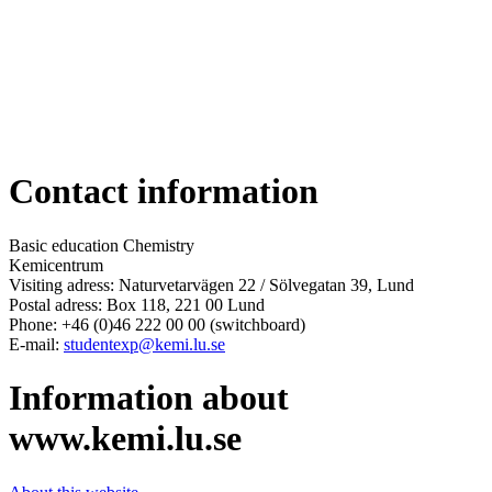
Contact information
Basic education Chemistry
Kemicentrum
Visiting adress: Naturvetarvägen 22 / Sölvegatan 39, Lund
Postal adress: Box 118, 221 00 Lund
Phone: +46 (0)46 222 00 00 (switchboard)
E-mail:
studentexp@kemi.lu.se
Information about
www.kemi.lu.se