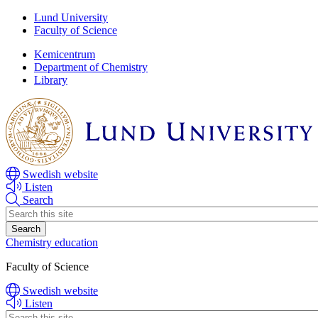
Skip
Skip
Lund University
to
to
Faculty of Science
main
main
Kemicentrum
content
content
Department of Chemistry
Library
Swedish website
Listen
Search
Header
search
Chemistry education
Faculty of Science
Swedish website
Listen
Header